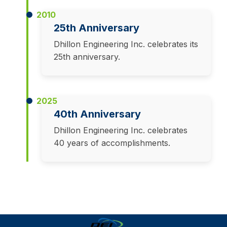
2010
25th Anniversary
Dhillon Engineering Inc. celebrates its
25th anniversary.
2025
40th Anniversary
Dhillon Engineering Inc. celebrates
40 years of accomplishments.