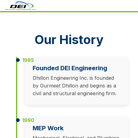
Our History
1985
Founded DEI Engineering
Dhillon Engineering Inc. is founded
by Gurmeet Dhillon and begins as a
civil and structural engineering firm.
1990
MEP Work