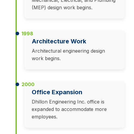
Mechanical, Electrical, and Plumbing
(MEP) design work begins.
1998
Architecture Work
Architectural engineering design
work begins.
2000
Office Expansion
Dhillon Engineering Inc. office is
expanded to accommodate more
employees.