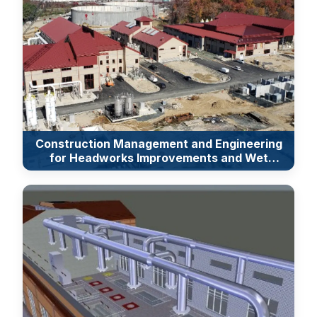
Construction Management and Engineering
for Headworks Improvements and Wet
Weather Flow Equalization Facilities at the
Back River Wastewater Treatment Plant