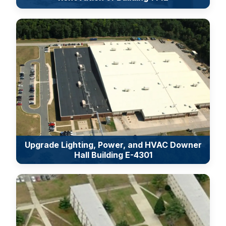
Upgrade Lighting, Power, and HVAC Downer
Hall Building E-4301