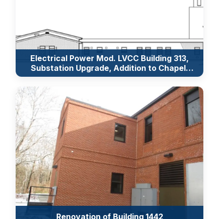
Electrical Power Mod. LVCC Building 313,
Substation Upgrade, Addition to Chapel,
Security Upgrades of Collins Hall
Renovation of Building 1442