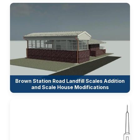
Brown Station Road Landfill Scales Addition
and Scale House Modifications