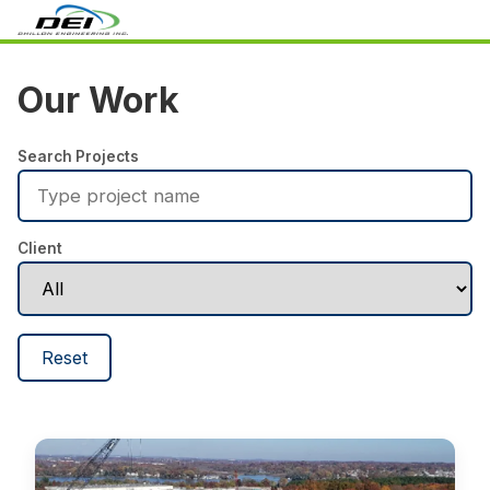
Our Work
Search Projects
Client
Reset
Defense Threat Reduction Agency (DTRA)
SCIF Design
No image