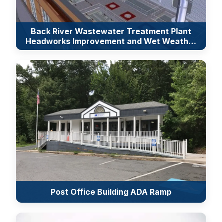
Back River Wastewater Treatment Plant
Headworks Improvement and Wet Weather
Equalization
Post Office Building ADA Ramp