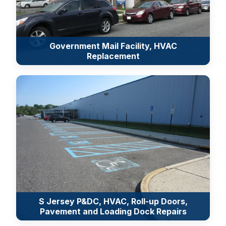
Government Mail Facility, HVAC
Replacement
S Jersey P&DC, HVAC, Roll-up Doors,
Pavement and Loading Dock Repairs