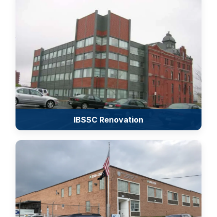
IBSSC Renovation